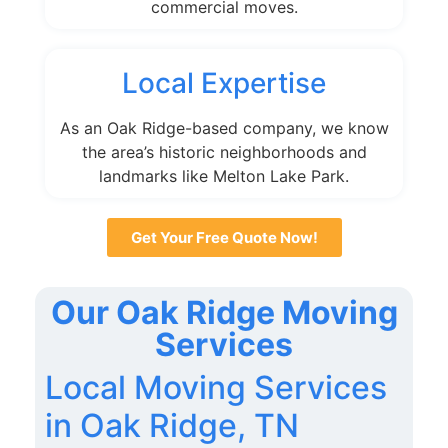
commercial moves.
Local Expertise
As an Oak Ridge-based company, we know
the area’s historic neighborhoods and
landmarks like Melton Lake Park.
Get Your Free Quote Now!
Our Oak Ridge Moving
Services
Local Moving Services
in Oak Ridge, TN