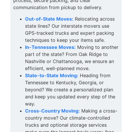
process, secure packing, and clear
communication from pickup to delivery.
Out-of-State Moves:
Relocating across
state lines? Our interstate movers use
GPS-tracked trucks and expert packing
techniques to keep your items safe.
In-Tennessee Moves:
Moving to another
part of the state? From Oak Ridge to
Nashville or Chattanooga, we ensure an
efficient, well-planned move.
State-to-State Moving:
Heading from
Tennessee to Kentucky, Georgia, or
beyond? We create a personalized plan
and keep you updated every step of the
way.
Cross-Country Moving:
Making a cross-
country move? Our climate-controlled
trucks and optional storage services
make even the longest hauls worry-free.