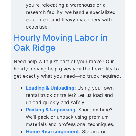
you’re relocating a warehouse or a
research facility, we handle specialized
equipment and heavy machinery with
expertise.
Hourly Moving Labor in
Oak Ridge
Need help with just part of your move? Our
hourly moving help gives you the flexibility to
get exactly what you need—no truck required.
Loading & Unloading:
Using your own
rental truck or trailer? Let us load and
unload quickly and safely.
Packing & Unpacking:
Short on time?
We’ll pack or unpack using premium
materials and professional techniques.
Home Rearrangement:
Staging or