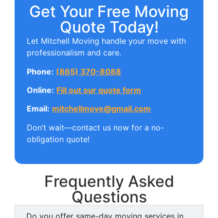
Get Your Free Moving
Quote Today!
Let Mitchell Moving handle your move with
professionalism and care.
Phone:
(865) 370-8088
Online:
Fill out our quote form
Email:
mitchellmove@gmail.com
Don’t wait—contact us now for a no-
obligation quote!
Frequently Asked
Questions
Do you offer same-day moving services in