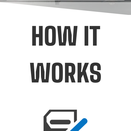
HOW IT
WORKS