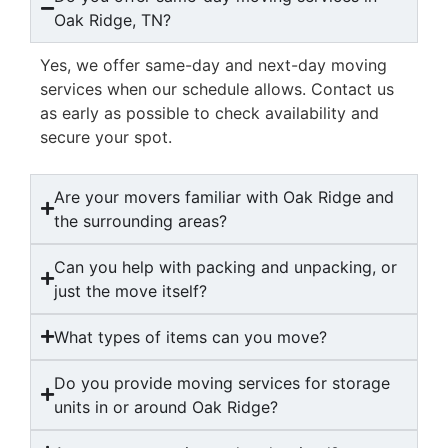
Oak Ridge, TN?
Yes, we offer same-day and next-day moving
services when our schedule allows. Contact us
as early as possible to check availability and
secure your spot.
Are your movers familiar with Oak Ridge and
the surrounding areas?
Can you help with packing and unpacking, or
just the move itself?
What types of items can you move?
Do you provide moving services for storage
units in or around Oak Ridge?