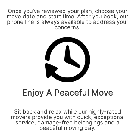
Once you’ve reviewed your plan, choose your
move date and start time. After you book, our
phone line is always available to address your
concerns.
Enjoy A Peaceful Move
Sit back and relax while our highly-rated
movers provide you with quick, exceptional
service, damage-free belongings and a
peaceful moving day.