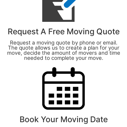
Request A Free Moving Quote
Request a moving quote by phone or email.
The quote allows us to create a plan for your
move, decide the amount of movers and time
needed to complete your move.
Book Your Moving Date