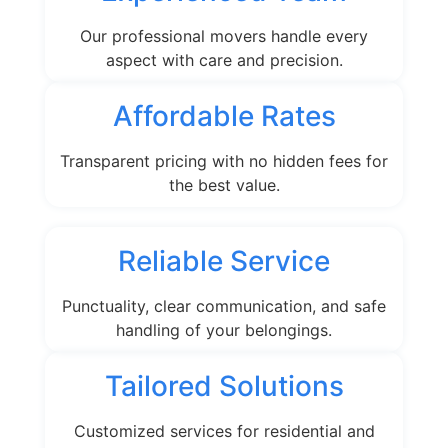
Our professional movers handle every
aspect with care and precision.
Affordable Rates
Transparent pricing with no hidden fees for
the best value.
Reliable Service
Punctuality, clear communication, and safe
handling of your belongings.
Tailored Solutions
Customized services for residential and