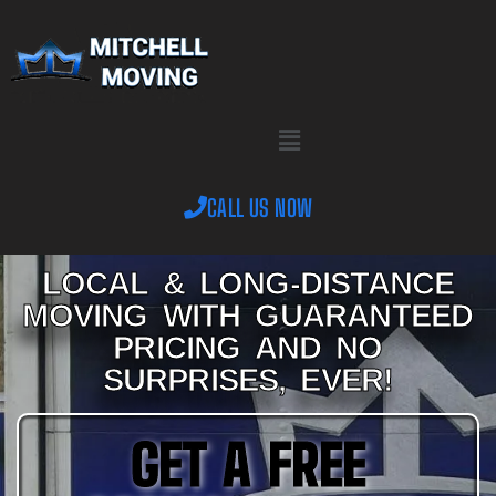
CALL US NOW
Oak Ridge Movers –
LOCAL & LONG-DISTANCE
MOVING WITH GUARANTEED
Mitchell Moving
PRICING AND NO
SURPRISES, EVER!
Knoxville
GET A FREE