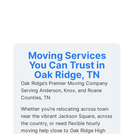
Moving Services
You Can Trust in
Oak Ridge, TN
Oak Ridge’s Premier Moving Company
Serving Anderson, Knox, and Roane
Counties, TN
Whether you’re relocating across town
near the vibrant Jackson Square, across
the country, or need flexible hourly
moving help close to Oak Ridge High