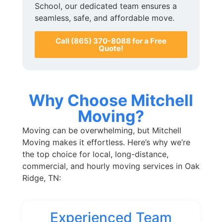
School, our dedicated team ensures a
seamless, safe, and affordable move.
Call (865) 370-8088 for a Free
Quote!
Why Choose Mitchell
Moving?
Moving can be overwhelming, but Mitchell
Moving makes it effortless. Here’s why we’re
the top choice for local, long-distance,
commercial, and hourly moving services in Oak
Ridge, TN:
Experienced Team