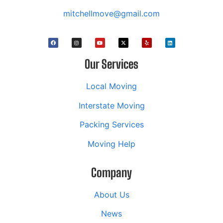
mitchellmove@gmail.com
Our Services
Local Moving
Interstate Moving
Packing Services
Moving Help
Company
About Us
News