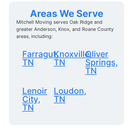
Areas We Serve
Mitchell Moving serves Oak Ridge and
greater Anderson, Knox, and Roane County
areas, including:
Farragut,
Knoxville,
Oliver
TN
TN
Springs,
TN
Lenoir
Loudon,
City,
TN
TN