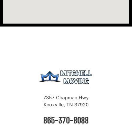
7357 Chapman Hwy
Knoxville, TN 37920
865-370-8088