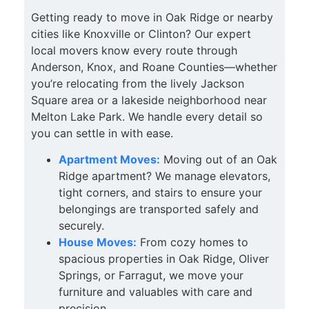
Getting ready to move in Oak Ridge or nearby
cities like Knoxville or Clinton? Our expert
local movers know every route through
Anderson, Knox, and Roane Counties—whether
you’re relocating from the lively Jackson
Square area or a lakeside neighborhood near
Melton Lake Park. We handle every detail so
you can settle in with ease.
Apartment Moves:
Moving out of an Oak
Ridge apartment? We manage elevators,
tight corners, and stairs to ensure your
belongings are transported safely and
securely.
House Moves:
From cozy homes to
spacious properties in Oak Ridge, Oliver
Springs, or Farragut, we move your
furniture and valuables with care and
precision.