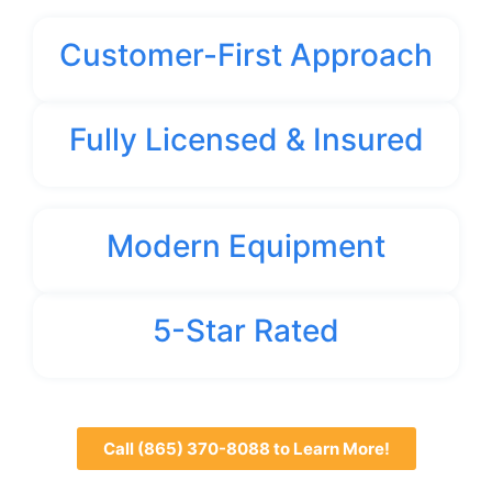
Customer-First Approach
Fully Licensed & Insured
Modern Equipment
5-Star Rated
Call (865) 370-8088 to Learn More!