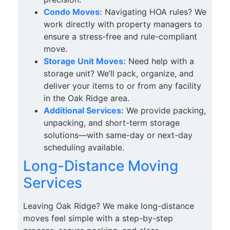
Condo Moves:
Navigating HOA rules? We
work directly with property managers to
ensure a stress-free and rule-compliant
move.
Storage Unit Moves:
Need help with a
storage unit? We’ll pack, organize, and
deliver your items to or from any facility
in the Oak Ridge area.
Additional Services:
We provide packing,
unpacking, and short-term storage
solutions—with same-day or next-day
scheduling available.
Long-Distance Moving
Services
Leaving Oak Ridge? We make long-distance
moves feel simple with a step-by-step