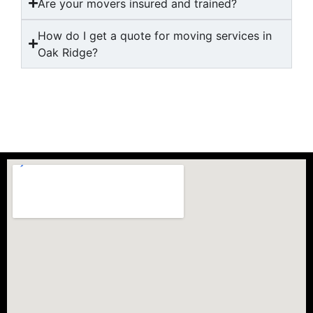
Are your movers insured and trained?
How do I get a quote for moving services in
Oak Ridge?