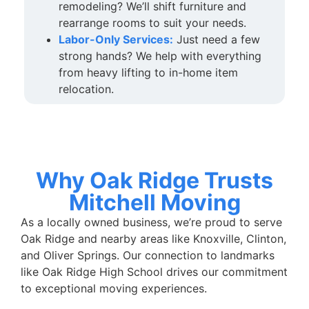
remodeling? We’ll shift furniture and
rearrange rooms to suit your needs.
Labor-Only Services:
Just need a few
strong hands? We help with everything
from heavy lifting to in-home item
relocation.
Why Oak Ridge Trusts
Mitchell Moving
As a locally owned business, we’re proud to serve
Oak Ridge and nearby areas like Knoxville, Clinton,
and Oliver Springs. Our connection to landmarks
like Oak Ridge High School drives our commitment
to exceptional moving experiences.