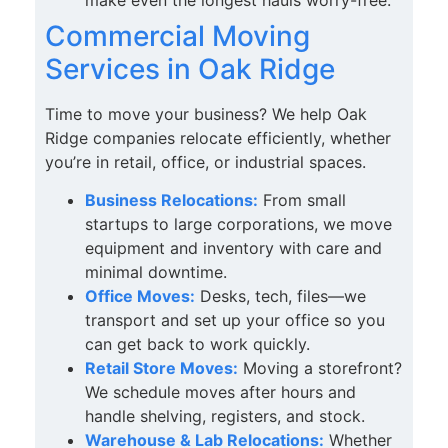
Commercial Moving
Services in Oak Ridge
Time to move your business? We help Oak
Ridge companies relocate efficiently, whether
you’re in retail, office, or industrial spaces.
Business Relocations:
From small
startups to large corporations, we move
equipment and inventory with care and
minimal downtime.
Office Moves:
Desks, tech, files—we
transport and set up your office so you
can get back to work quickly.
Retail Store Moves:
Moving a storefront?
We schedule moves after hours and
handle shelving, registers, and stock.
Warehouse & Lab Relocations:
Whether