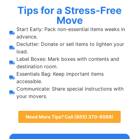
Tips for a Stress-Free
Move
Start Early: Pack non-essential items weeks in
advance.
Declutter: Donate or sell items to lighten your
load.
Label Boxes: Mark boxes with contents and
destination room.
Essentials Bag: Keep important items
accessible.
Communicate: Share special instructions with
your movers.
Need More Tips? Call (865) 370-8088!